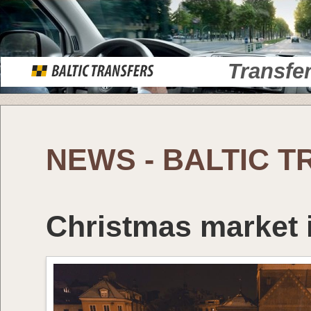
Transfe
NEWS - BALTIC 
Christmas market i