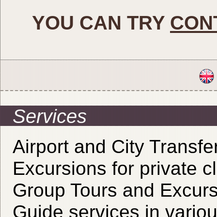
YOU CAN TRY
CON
Services
Airport and City Transfe
Excursions for private cl
Group Tours and Excurs
Guide services in vario