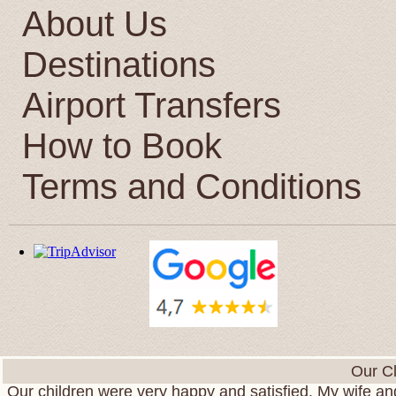
About Us
Destinations
Airport Transfers
How to Book
Terms and Conditions
We want to express to you our gratitude for your war
Our Cl
Our children were very happy and satisfied. My wife and