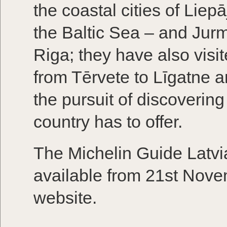
the coastal cities of Liep
the Baltic Sea – and Jurm
Riga; they have also visi
from Tērvete to Līgatne a
the pursuit of discovering
country has to offer.
The Michelin Guide Latvia
available from 21st Nov
website.