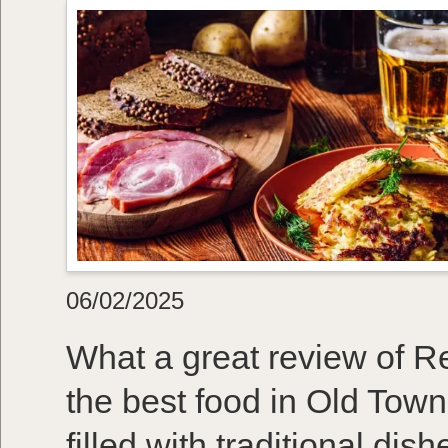
06/02/2025
What a great review of R
the best food in Old Town
filled with traditional dis