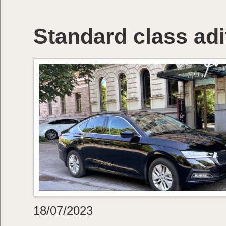
Standard class adi
18/07/2023