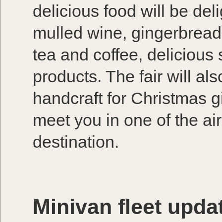
delicious food will be deli
mulled wine, gingerbread
tea and coffee, deliciou
products. The fair will al
handcraft for Christmas g
meet you in one of the air
destination.
Minivan fleet upda