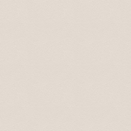
Provided chauffeur service was top of the class. We’ll c
Regards, Simon 25.jun. 2013
We had an excellent driver, a source of very interestin
company. He later returned to our hotel and delivered a
request was able to recommend an excellent traditional 
asset to your operation.
I thought that you should know.
Take care. Andrew
Понравилось все. Просторная машина . Отличный,к
маршруту точно.
Сергей 7 Jul. 2015
Добрый день! Трансфер выполнен, огромная благо
Антонина 25 Apr 2015
This tour was booked the previous afternoon via email
great price for a private transfer.
We were picked up by a young man that spoke perfect 