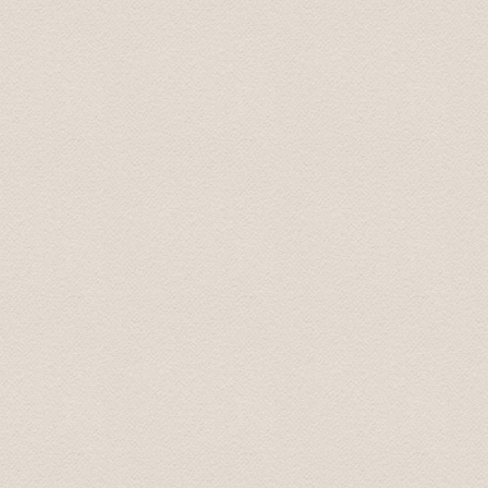
Top-Fahrzeug und sehr freundlicher Fahrer, der uns auf
Thomas
Jul 2017
Nice driver with english skills. Told us during the trip a
atmosphere.
Helga
Sep 2018
The short transfers from airport to hotel etc were grea
transfers were amazing...the drivers were all professio
their job and loved to talk! By the end of each day I fel
personal stories and what shaped them into the people t
general in their country, history of their country, feelin
etc but felt like I understood the heart and spirit of ea
Mrs. Maureen June 2018
Drivers were very professional and prompt.They prese
good manners. Driving was flawless.
Mary July 2019