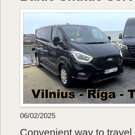
06/02/2025
Convenient way to travel 