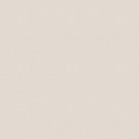
Transfer were on time, the drivers were pleasant and
cities, the drivers always said, "take your time, there's
Steven August 2019
Трансфер был выполнен на высоком профессиональ
доехали до места назначения. В машине чисто и пр
непринужденно, при этом не навязчиво. Однозначн
Marina Aug 2019
Driver came before scheduled time. We appreciate that
Karolina Sep 2019
Встретили с табличкой, даже раньше времени! Доех
Olga Oct 2019
Спасибо большое. Все очень понравилось. Доехал 
Sergey June 2020
Dear Team, Just to convey our sincere thanks and gratitu