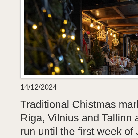
14/12/2024
Traditional Chistmas marke
Riga, Vilnius and Tallinn a
run until the first week o