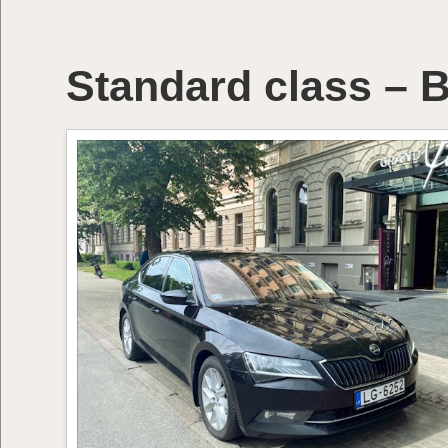
Standard class – B