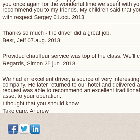
you once again for the wonderful time we spent with you.
recommend you to my friends. My children said that yo
with respect Sergey 01.oct. 2013
Thanks so much - the driver did a great job.
Best, Jeff 07.aug. 2013
Provided chauffeur service was top of the class. We’ll c
Regards, Simon 25.jun. 2013
We had an excellent driver, a source of very interestin
company. He later returned to our hotel and delivered a
request was able to recommend an excellent traditional 
asset to your operation.
I thought that you should know.
Take care. Andrew
Понравилось все. Просторная машина . Отличный,к
маршруту точно.
Сергей 7 Jul. 2015