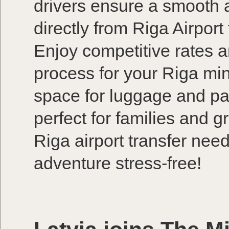
drivers ensure a smooth an
directly from Riga Airport
Enjoy competitive rates 
process for your Riga min
space for luggage and pa
perfect for families and 
Riga airport transfer nee
adventure stress-free!