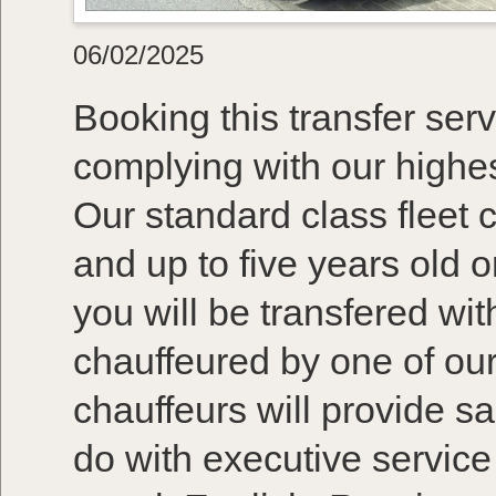
06/02/2025
Booking this transfer serv
complying with our highes
Our standard class fleet 
and up to five years old 
you will be transfered wi
chauffeured by one of our
chauffeurs will provide s
do with executive service 