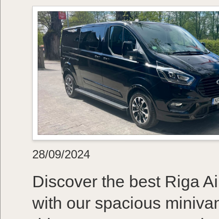
28/09/2024
Discover the best Riga Air
with our spacious minivan