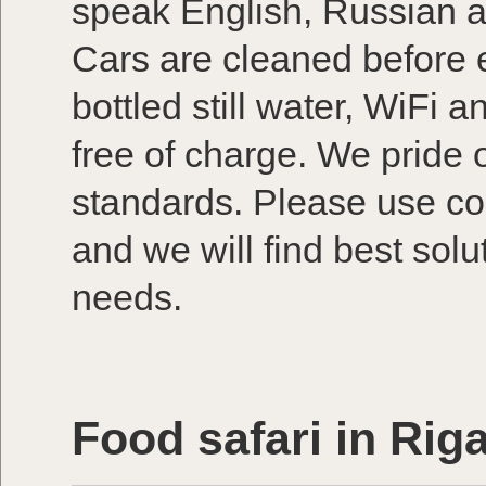
speak English, Russian a
Cars are cleaned before e
bottled still water, WiFi a
free of charge. We pride 
standards. Please use co
and we will find best solu
needs.
Food safari in Rig