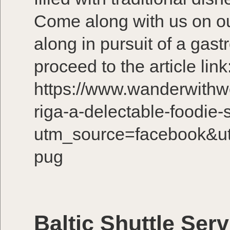
Come along with us on ou
along in pursuit of a gas
proceed to the article link
https://www.wanderwithw
riga-a-delectable-foodie-s
utm_source=facebook&u
pug
Baltic Shuttle Serv