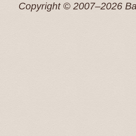
Copyright © 2007–2026 Balti
Добрый день! Трансфер выполнен, огромная благо
Антонина 25 Apr 2015
This tour was booked the previous afternoon via email
great price for a private transfer.
We were picked up by a young man that spoke perfect 
great information about some of the sights we were pass
recomended to stop by, on our return, to the Rondales 
Radisson Blue hotel and dropped off at 20:00. What a f
Transfers and Tours!.
John and Susan June 2015
From our first contact with Baltic Transfers online, unti
and efficiently. Karlis, the manager of the company, c
enough to have him for all of our transfers in Latvia. 
During our scheduled transfers, he even took us off th
These included an amazing castle at Bauska, and even 
return, Karlis was more than happy to answer all of our 
man, he will look after you.
Arnold September 2015