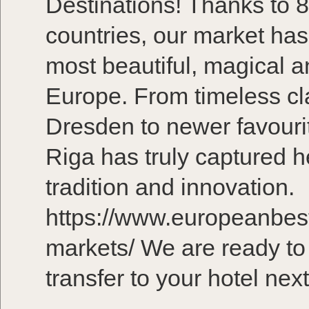
Destinations! Thanks to 8
countries, our market ha
most beautiful, magical a
Europe. From timeless cla
Dresden to newer favouri
Riga has truly captured he
tradition and innovation.
https://www.europeanbest
markets/ We are ready to
transfer to your hotel ne