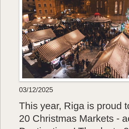
03/12/2025
This year, Riga is proud
20 Christmas Markets - a