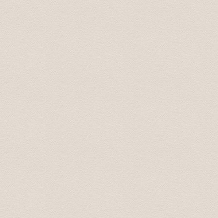
Last week I had an event in Riga for a group of around 
transfers for all the participants. I had no issues, all
Moreover, I organized with them 2 buses for 2 half day f
and responsive. I highly recommend Baltic Transfers and 
contact them again!
Vessela June 2016
I contacted the company by email for both airport trans
handled professionally, prices are good. And we missed 
scheduled pickup time and were not able to inform them 
already had an email from them saying we were "missin
pick up and he gave us a small discount on the first "e
pleasant, good English. Would recommend completely for
requirements in Latvia.
Kovit July 2016
If you want a speedy and hassle free airport transfer t
the airport to our apartment and back to the airport we
all of my emails e.g confirming pick up time/location et
due to a delayed flight and he responded almost instantl
On arrival the driver was waiting in the arrivals hall for
pick up spot. Using Baltic Transfers took all the stress 
recommend them.