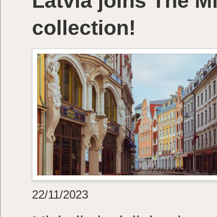
Latvia joins The M
collection!
22/11/2023