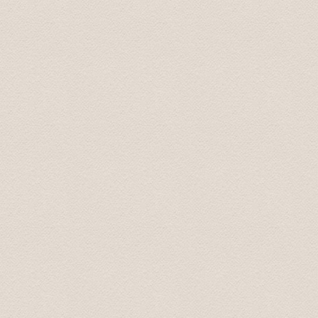
We are back home in Australia now. We just wanted to t
Latvia. Your smooth driving, interesting stories and s
additional places you took us to were fantastic, especia
be using your services again. And we will recommend yo
All the best.
Best wishes from Graham and Velta 16 October 2015
Great tour what more can I say! picked me and my girlf
on our tour of riga and its many wonders, the scenic vi
visit, the soviet secret bunker (don't go in off peak ti
off peak season.) we even had time left so Karlis took 
the tour was immense. Bring a packed lunch and money 
Liam January 2016
Baltic Transfers took us on "world famous" Castles & 
Palace, and Mezotnes Palace (a substitution for one o
time. His website can be a bit confusing as he does not 
We enjoyed the countryside and the day.
Tim May 2016