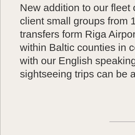
New addition to our fleet
client small groups from 
transfers form Riga Airpor
within Baltic counties in
with our English speaking 
sightseeing trips can be 