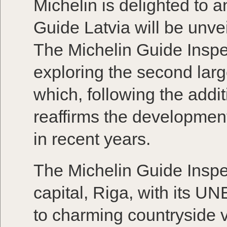
Michelin is delighted to a
Guide Latvia will be unv
The Michelin Guide Insp
exploring the second large
which, following the addit
reaffirms the development
in recent years.
The Michelin Guide Inspe
capital, Riga, with its 
to charming countryside v