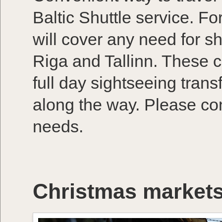
Baltic Shuttle service. Fo
will cover any need for s
Riga and Tallinn. These ca
full day sightseeing trans
along the way. Please con
needs.
Christmas markets