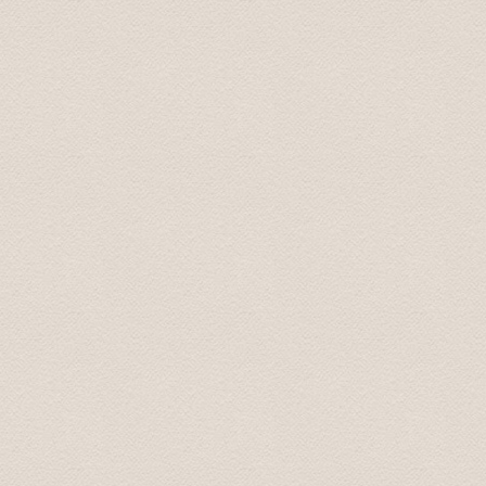
Sarah September 2016
Five of us used Baltic Transfers for a trip from Riga t
Rundale palaces. Their prices were reasonable and we 
and Baltic Transfers provided excellent service through
Mark October 2016
During some six hours we had the possibility to see a lo
driver/guide who had good interesting knowledge.
Susanne October 2016
We had an amazing time on our Tour to Latvia's Palace
not have had a better time. He promptly picked us up at
transportation very enjoyable and easy. He was more tha
had extra information about the places that we visite
Palace. We did not feel rushed at all (he even let us sto
as two female travelers. the sights were amazing but th
and tour.
Nichole November 2016