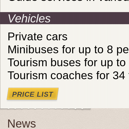
Vehicles
Private cars
Minibuses for up to 8 p
Tourism buses for up to
Tourism coaches for 34 
PRICE LIST
News