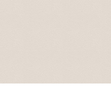
great information about some of the sights we were pass
recomended to stop by, on our return, to the Rondales 
Radisson Blue hotel and dropped off at 20:00. What a f
Transfers and Tours!.
John and Susan June 2015
From our first contact with Baltic Transfers online, unti
and efficiently. Karlis, the manager of the company, c
enough to have him for all of our transfers in Latvia. 
During our scheduled transfers, he even took us off th
These included an amazing castle at Bauska, and even 
return, Karlis was more than happy to answer all of our 
man, he will look after you.
Arnold September 2015
We are back home in Australia now. We just wanted to t
Latvia. Your smooth driving, interesting stories and s
additional places you took us to were fantastic, especia
be using your services again. And we will recommend yo
All the best.
Best wishes from Graham and Velta 16 October 2015