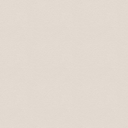
our group enjoyed the trip very much. Special thanks t
the whole trip. It has been one of the highlights of our tr
Thanks again Regards Dr Harleen July 2022
Thank you, I was extremely happy and satisfied with the
spend several hours with. On time, very professional, go
conversation. Also very easy to book. And good value f
Lou Ann July 23, 2022
We want to express to you our gratitude for your war
Our children were very happy and satisfied. My wife and
you once again for the wonderful time we spent with you.
recommend you to my friends. My children said that yo
with respect Sergey 01.oct. 2013
Thanks so much - the driver did a great job.
Best, Jeff 07.aug. 2013