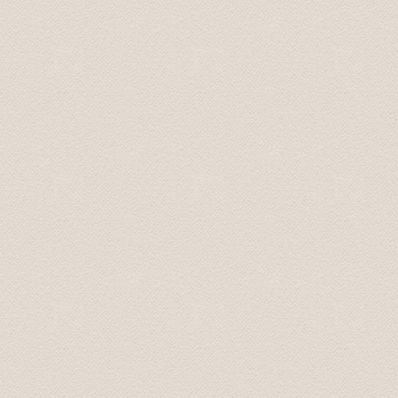
good manners. Driving was flawless.
Mary July 2019
Transfer were on time, the drivers were pleasant and
cities, the drivers always said, "take your time, there's
Steven August 2019
Трансфер был выполнен на высоком профессиональ
доехали до места назначения. В машине чисто и пр
непринужденно, при этом не навязчиво. Однозначн
Marina Aug 2019
Driver came before scheduled time. We appreciate that
Karolina Sep 2019
Встретили с табличкой, даже раньше времени! Доех
Olga Oct 2019
Спасибо большое. Все очень понравилось. Доехал 