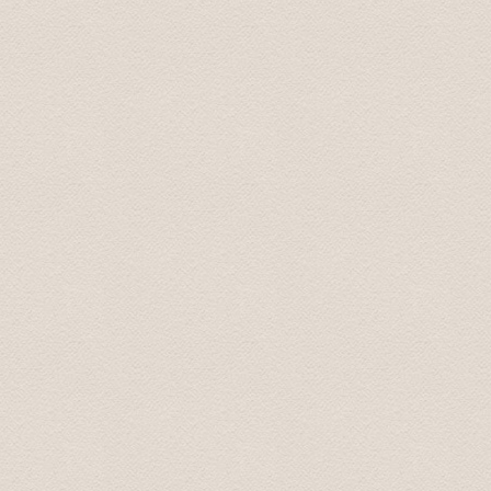
return, Karlis was more than happy to answer all of our 
man, he will look after you.
Arnold September 2015
We are back home in Australia now. We just wanted to t
Latvia. Your smooth driving, interesting stories and s
additional places you took us to were fantastic, especia
be using your services again. And we will recommend yo
All the best.
Best wishes from Graham and Velta 16 October 2015
Great tour what more can I say! picked me and my girlf
on our tour of riga and its many wonders, the scenic vi
visit, the soviet secret bunker (don't go in off peak ti
off peak season.) we even had time left so Karlis took 
the tour was immense. Bring a packed lunch and money 
Liam January 2016
Baltic Transfers took us on "world famous" Castles & 
Palace, and Mezotnes Palace (a substitution for one o
time. His website can be a bit confusing as he does not 
We enjoyed the countryside and the day.