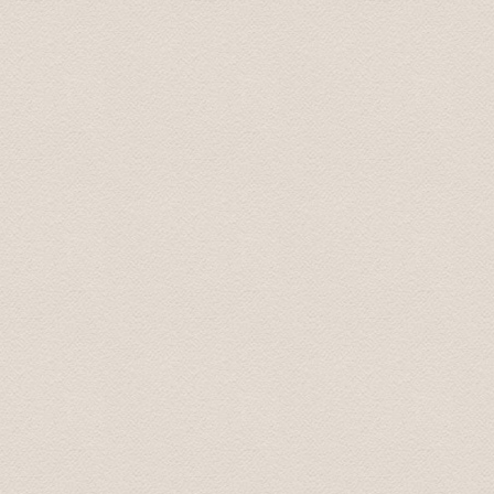
Nichole November 2016
Top-Fahrzeug und sehr freundlicher Fahrer, der uns auf
Thomas
Jul 2017
Nice driver with english skills. Told us during the trip a
atmosphere.
Helga
Sep 2018
The short transfers from airport to hotel etc were grea
transfers were amazing...the drivers were all professio
their job and loved to talk! By the end of each day I fel
personal stories and what shaped them into the people t
general in their country, history of their country, feelin
etc but felt like I understood the heart and spirit of ea
Mrs. Maureen June 2018
Drivers were very professional and prompt.They prese