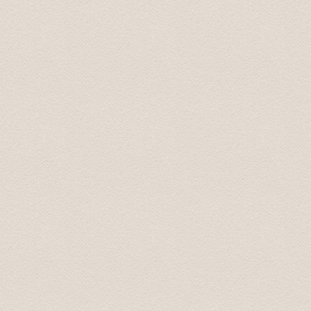
Sergey June 2020
Dear Team, Just to convey our sincere thanks and gratitu
our group enjoyed the trip very much. Special thanks t
the whole trip. It has been one of the highlights of our tr
Thanks again Regards Dr Harleen July 2022
Thank you, I was extremely happy and satisfied with the
spend several hours with. On time, very professional, go
conversation. Also very easy to book. And good value f
Lou Ann July 23, 2022
We want to express to you our gratitude for your war
Our children were very happy and satisfied. My wife and
you once again for the wonderful time we spent with you.
recommend you to my friends. My children said that yo
with respect Sergey 01.oct. 2013
Thanks so much - the driver did a great job.