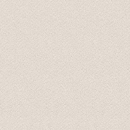
Best, Jeff 07.aug. 2013
Provided chauffeur service was top of the class. We’ll c
Regards, Simon 25.jun. 2013
We had an excellent driver, a source of very interestin
company. He later returned to our hotel and delivered a
request was able to recommend an excellent traditional 
asset to your operation.
I thought that you should know.
Take care. Andrew
Понравилось все. Просторная машина . Отличный,к
маршруту точно.
Сергей 7 Jul. 2015
Добрый день! Трансфер выполнен, огромная благо
Антонина 25 Apr 2015