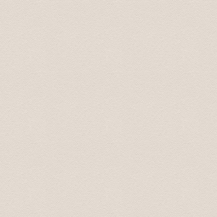
Tim May 2016
Last week I had an event in Riga for a group of around 
transfers for all the participants. I had no issues, all
Moreover, I organized with them 2 buses for 2 half day f
and responsive. I highly recommend Baltic Transfers and 
contact them again!
Vessela June 2016
I contacted the company by email for both airport trans
handled professionally, prices are good. And we missed 
scheduled pickup time and were not able to inform them 
already had an email from them saying we were "missin
pick up and he gave us a small discount on the first "e
pleasant, good English. Would recommend completely for
requirements in Latvia.
Kovit July 2016
If you want a speedy and hassle free airport transfer t
the airport to our apartment and back to the airport we
all of my emails e.g confirming pick up time/location et