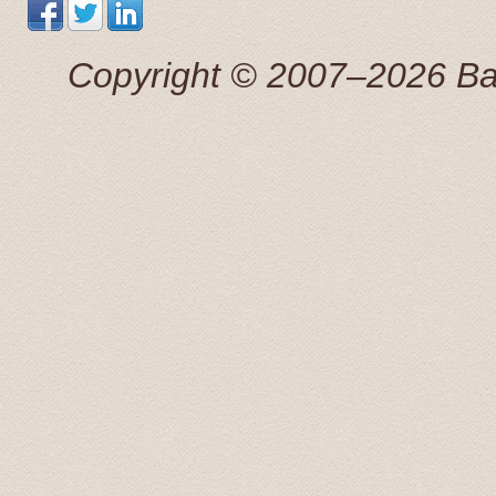
Понравилось все. Просторная машина . Отличный,к
маршруту точно.
Сергей 7 Jul. 2015
Copyright © 2007–2026 Balti
Добрый день! Трансфер выполнен, огромная благо
Антонина 25 Apr 2015
This tour was booked the previous afternoon via email
great price for a private transfer.
We were picked up by a young man that spoke perfect 
great information about some of the sights we were pass
recomended to stop by, on our return, to the Rondales 
Radisson Blue hotel and dropped off at 20:00. What a f
Transfers and Tours!.
John and Susan June 2015
From our first contact with Baltic Transfers online, unti
and efficiently. Karlis, the manager of the company, c
enough to have him for all of our transfers in Latvia. 
During our scheduled transfers, he even took us off th
These included an amazing castle at Bauska, and even 