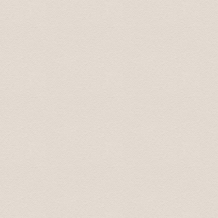
This tour was booked the previous afternoon via email
great price for a private transfer.
We were picked up by a young man that spoke perfect 
great information about some of the sights we were pass
recomended to stop by, on our return, to the Rondales 
Radisson Blue hotel and dropped off at 20:00. What a f
Transfers and Tours!.
John and Susan June 2015
From our first contact with Baltic Transfers online, unti
and efficiently. Karlis, the manager of the company, c
enough to have him for all of our transfers in Latvia. 
During our scheduled transfers, he even took us off th
These included an amazing castle at Bauska, and even 
return, Karlis was more than happy to answer all of our 
man, he will look after you.
Arnold September 2015
We are back home in Australia now. We just wanted to t
Latvia. Your smooth driving, interesting stories and s
additional places you took us to were fantastic, especia
be using your services again. And we will recommend yo