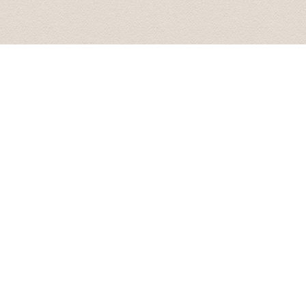
All the best.
Best wishes from Graham and Velta 16 October 2015
Great tour what more can I say! picked me and my girlf
on our tour of riga and its many wonders, the scenic vi
visit, the soviet secret bunker (don't go in off peak ti
off peak season.) we even had time left so Karlis took 
the tour was immense. Bring a packed lunch and money 
Liam January 2016
Baltic Transfers took us on "world famous" Castles & 
Palace, and Mezotnes Palace (a substitution for one o
time. His website can be a bit confusing as he does not 
We enjoyed the countryside and the day.
Tim May 2016
Last week I had an event in Riga for a group of around 
transfers for all the participants. I had no issues, all
Moreover, I organized with them 2 buses for 2 half day f
and responsive. I highly recommend Baltic Transfers and 
contact them again!
Vessela June 2016