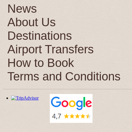
News
About Us
Destinations
Airport Transfers
How to Book
Terms and Conditions