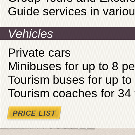
Guide services in vario
Vehicles
Private cars
Minibuses for up to 8 p
Tourism buses for up to
Tourism coaches for 34 
PRICE LIST