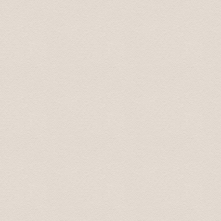
due to a delayed flight and he responded almost instantl
On arrival the driver was waiting in the arrivals hall for
pick up spot. Using Baltic Transfers took all the stress 
recommend them.
Sarah September 2016
Five of us used Baltic Transfers for a trip from Riga t
Rundale palaces. Their prices were reasonable and we 
and Baltic Transfers provided excellent service through
Mark October 2016
During some six hours we had the possibility to see a lo
driver/guide who had good interesting knowledge.
Susanne October 2016
We had an amazing time on our Tour to Latvia's Palace
not have had a better time. He promptly picked us up at
transportation very enjoyable and easy. He was more tha
had extra information about the places that we visite
Palace. We did not feel rushed at all (he even let us sto
as two female travelers. the sights were amazing but th
and tour.