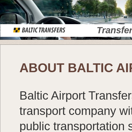
Transfe
ABOUT BALTIC A
Baltic Airport Transfe
transport company wit
public transportation 