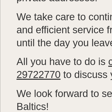
We take care to contin
and efficient service
until the day you leav
All you have to do is
29722770
to discuss y
We look forward to se
Baltics!