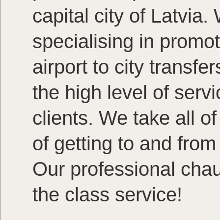
capital city of Latvia.
specialising in promot
airport to city transf
the high level of servi
clients. We take all o
of getting to and from
Our professional chauf
the class service!