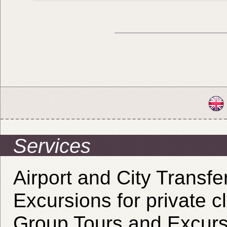
Services
Airport and City Transfe
Excursions for private cl
Group Tours and Excurs