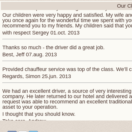
Our Cl
We want to express to you our gratitude for your war
Our children were very happy and satisfied. My wife and
you once again for the wonderful time we spent with you.
recommend you to my friends. My children said that yo
with respect Sergey 01.oct. 2013
Thanks so much - the driver did a great job.
Best, Jeff 07.aug. 2013
Provided chauffeur service was top of the class. We’ll c
Regards, Simon 25.jun. 2013
We had an excellent driver, a source of very interestin
company. He later returned to our hotel and delivered a
request was able to recommend an excellent traditional 
asset to your operation.
I thought that you should know.
Take care. Andrew