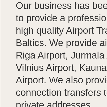
Our business has bee
to provide a profession
high quality Airport T
Baltics. We provide ai
Riga Airport, Jurmala A
Vilnius Airport, Kaun
Airport. We also provi
connection transfers 
private addresses.