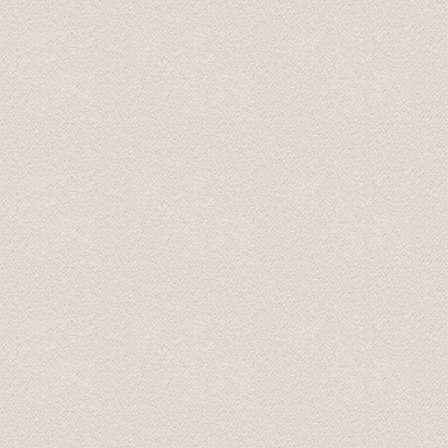
Top-Fahrzeug und sehr freundlicher Fahrer, der uns auf
Thomas
Jul 2017
Nice driver with english skills. Told us during the trip a
atmosphere.
Helga
Sep 2018
The short transfers from airport to hotel etc were grea
transfers were amazing...the drivers were all professio
their job and loved to talk! By the end of each day I fel
personal stories and what shaped them into the people t
general in their country, history of their country, feelin
etc but felt like I understood the heart and spirit of ea
Mrs. Maureen June 2018
Drivers were very professional and prompt.They prese
good manners. Driving was flawless.