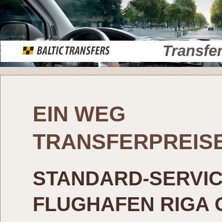
Transfe
EIN WEG
TRANSFERPREIS
STANDARD-SERVI
FLUGHAFEN RIGA 