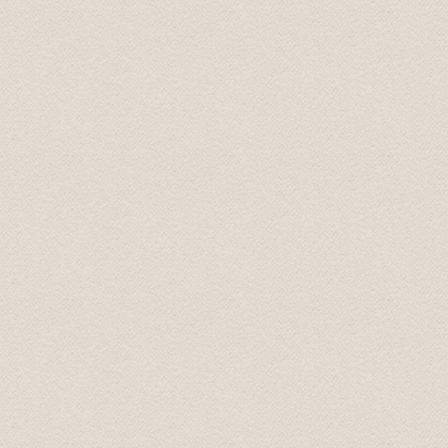
Last week I had an event in Riga for a group of around 
transfers for all the participants. I had no issues, all
Moreover, I organized with them 2 buses for 2 half day f
and responsive. I highly recommend Baltic Transfers and 
contact them again!
Vessela June 2016
I contacted the company by email for both airport trans
handled professionally, prices are good. And we missed 
scheduled pickup time and were not able to inform them 
already had an email from them saying we were "missin
pick up and he gave us a small discount on the first "e
pleasant, good English. Would recommend completely for
requirements in Latvia.
Kovit July 2016
If you want a speedy and hassle free airport transfer t
the airport to our apartment and back to the airport we
all of my emails e.g confirming pick up time/location et
due to a delayed flight and he responded almost instantl
On arrival the driver was waiting in the arrivals hall for