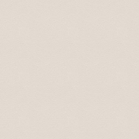
pick up spot. Using Baltic Transfers took all the stress 
recommend them.
Sarah September 2016
Five of us used Baltic Transfers for a trip from Riga t
Rundale palaces. Their prices were reasonable and we 
and Baltic Transfers provided excellent service through
Mark October 2016
During some six hours we had the possibility to see a lo
driver/guide who had good interesting knowledge.
Susanne October 2016
We had an amazing time on our Tour to Latvia's Palace
not have had a better time. He promptly picked us up at
transportation very enjoyable and easy. He was more tha
had extra information about the places that we visite
Palace. We did not feel rushed at all (he even let us sto
as two female travelers. the sights were amazing but th
and tour.
Nichole November 2016