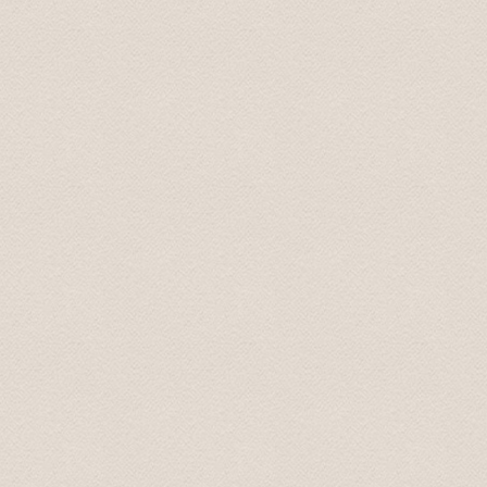
Arnold September 2015
We are back home in Australia now. We just wanted to t
Latvia. Your smooth driving, interesting stories and s
additional places you took us to were fantastic, especia
be using your services again. And we will recommend yo
All the best.
Best wishes from Graham and Velta 16 October 2015
Great tour what more can I say! picked me and my girlf
on our tour of riga and its many wonders, the scenic vi
visit, the soviet secret bunker (don't go in off peak ti
off peak season.) we even had time left so Karlis took 
the tour was immense. Bring a packed lunch and money 
Liam January 2016
Baltic Transfers took us on "world famous" Castles & 
Palace, and Mezotnes Palace (a substitution for one o
time. His website can be a bit confusing as he does not 
We enjoyed the countryside and the day.
Tim May 2016