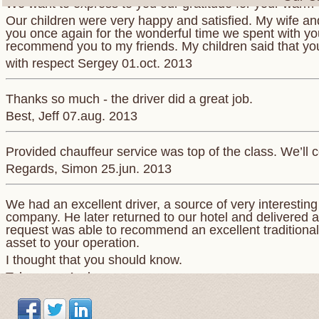
Our children were very happy and satisfied. My wife and
you once again for the wonderful time we spent with you.
recommend you to my friends. My children said that yo
with respect Sergey 01.oct. 2013
Thanks so much - the driver did a great job.
Best, Jeff 07.aug. 2013
Provided chauffeur service was top of the class. We’ll c
Regards, Simon 25.jun. 2013
We had an excellent driver, a source of very interestin
company. He later returned to our hotel and delivered a
request was able to recommend an excellent traditional 
asset to your operation.
I thought that you should know.
Take care. Andrew
Понравилось все. Просторная машина . Отличный,к