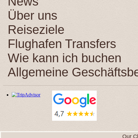
News
Über uns
Reiseziele
Flughafen Transfers
Wie kann ich buchen
Allgemeine Geschäftsb
Our Cl
We want to express to you our gratitude for your war