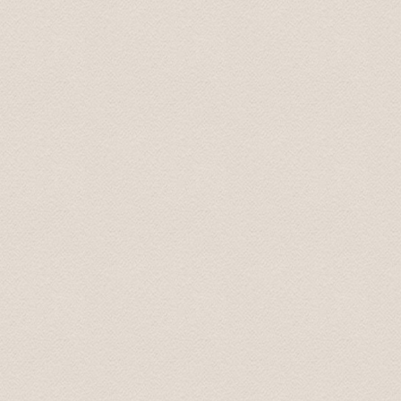
Dear Team, Just to convey our sincere thanks and gratitu
our group enjoyed the trip very much. Special thanks t
the whole trip. It has been one of the highlights of our tr
Thanks again Regards Dr Harleen July 2022
Thank you, I was extremely happy and satisfied with the
spend several hours with. On time, very professional, go
conversation. Also very easy to book. And good value f
Lou Ann July 23, 2022
We want to express to you our gratitude for your war
Our children were very happy and satisfied. My wife and
you once again for the wonderful time we spent with you.
recommend you to my friends. My children said that yo
with respect Sergey 01.oct. 2013
Thanks so much - the driver did a great job.
Best, Jeff 07.aug. 2013