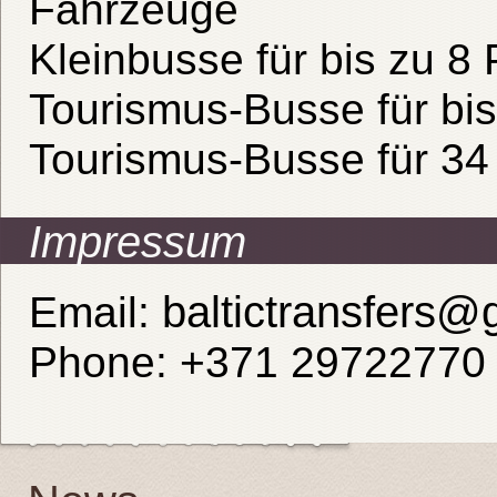
Fahrzeuge
Kleinbusse für bis zu 8
Tourismus-Busse für bi
Tourismus-Busse für 34
Impressum
baltictransfers@
Email:
Phone: +371 29722770