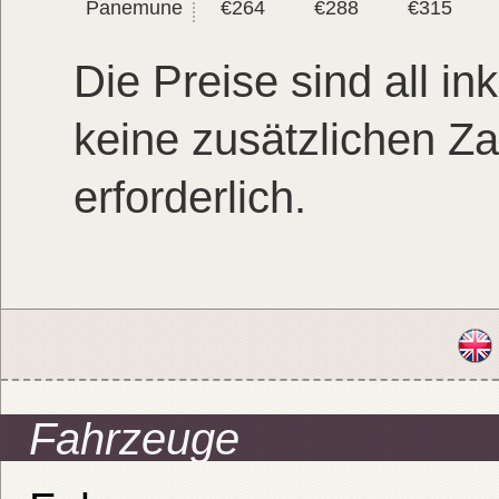
Panemune
€264
€288
€315
Die Preise sind all ink
keine zusätzlichen Z
erforderlich.
Fahrzeuge