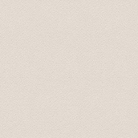
Mary July 2019
Transfer were on time, the drivers were pleasant and
cities, the drivers always said, "take your time, there's
Steven August 2019
Трансфер был выполнен на высоком профессиональ
доехали до места назначения. В машине чисто и пр
непринужденно, при этом не навязчиво. Однозначн
Marina Aug 2019
Driver came before scheduled time. We appreciate that
Karolina Sep 2019
Встретили с табличкой, даже раньше времени! Доех
Olga Oct 2019
Спасибо большое. Все очень понравилось. Доехал 
Sergey June 2020