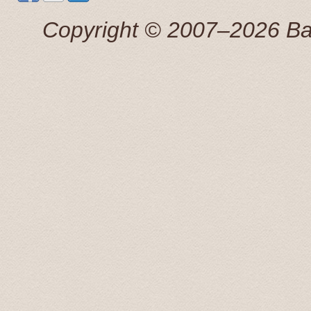
маршруту точно.
Сергей 7 Jul. 2015
Copyright © 2007–2026 Balti
Добрый день! Трансфер выполнен, огромная благо
Антонина 25 Apr 2015
This tour was booked the previous afternoon via email
great price for a private transfer.
We were picked up by a young man that spoke perfect 
great information about some of the sights we were pass
recomended to stop by, on our return, to the Rondales 
Radisson Blue hotel and dropped off at 20:00. What a f
Transfers and Tours!.
John and Susan June 2015
From our first contact with Baltic Transfers online, unti
and efficiently. Karlis, the manager of the company, c
enough to have him for all of our transfers in Latvia. 
During our scheduled transfers, he even took us off th
These included an amazing castle at Bauska, and even 
return, Karlis was more than happy to answer all of our 
man, he will look after you.