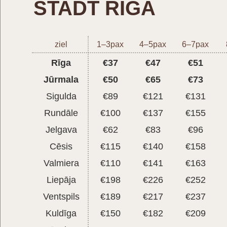
STADT RIGA
ziel
1–3pax
4–5pax
6–7pax
Rīga
€37
€47
€51
Jūrmala
€50
€65
€73
Sigulda
€89
€121
€131
Rundāle
€100
€137
€155
Jelgava
€62
€83
€96
Cēsis
€115
€140
€158
Valmiera
€110
€141
€163
Liepāja
€198
€226
€252
Ventspils
€189
€217
€237
Kuldīga
€150
€182
€209