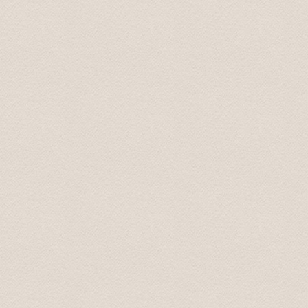
Provided chauffeur service was top of the class. We’ll c
Regards, Simon 25.jun. 2013
We had an excellent driver, a source of very interestin
company. He later returned to our hotel and delivered a
request was able to recommend an excellent traditional 
asset to your operation.
I thought that you should know.
Take care. Andrew
Понравилось все. Просторная машина . Отличный,к
маршруту точно.
Сергей 7 Jul. 2015
Добрый день! Трансфер выполнен, огромная благо
Антонина 25 Apr 2015
This tour was booked the previous afternoon via email